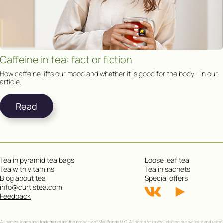
Caffeine in tea: fact or fiction
How caffeine lifts our mood and whether it is good for the body - in our
article.
Read
Tea in pyramid tea bags
Loose leaf tea
Tea with vitamins
Tea in sachets
Blog about tea
Special offers
info@curtistea.com
Feedback
All names, logos and trademarks are the property of Mai-Brands LLC. All rights reserved. Visiting our website and using