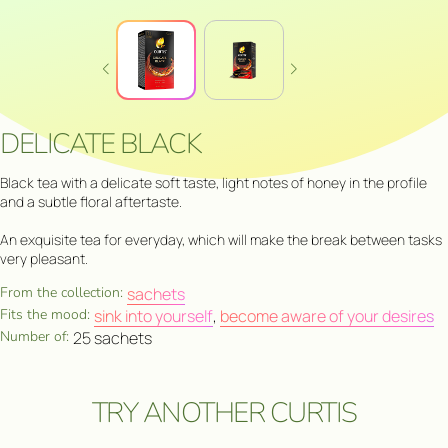
DELICATE BLACK
Black tea with a delicate soft taste, light notes of honey in the profile
and a subtle floral aftertaste.
An exquisite tea for everyday, which will make the break between tasks
very pleasant.
From the collection:
sachets
Fits the mood:
sink into yourself
,
become aware of your desires
Number of:
25 sachets
TRY ANOTHER CURTIS