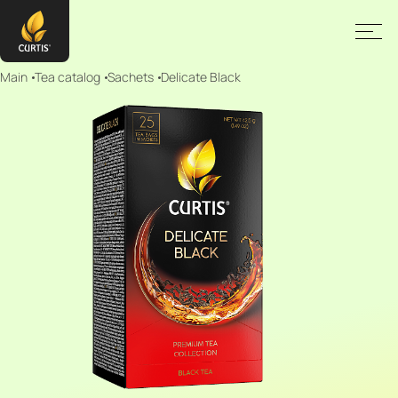
Main
Tea catalog
Sachets
Delicate Black