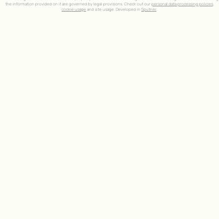
the information provided on it are governed by legal provisions. Check out our
personal data processing policies
,
cookie usage
and site usage. Developed in
Sputniki
.