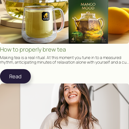
How to properly brew tea
Making tea is a real ritual. At this moment you tune in to a measured
rhythm, anticipating minutes of relaxation alone with yourself and a cup
of tea.
Read