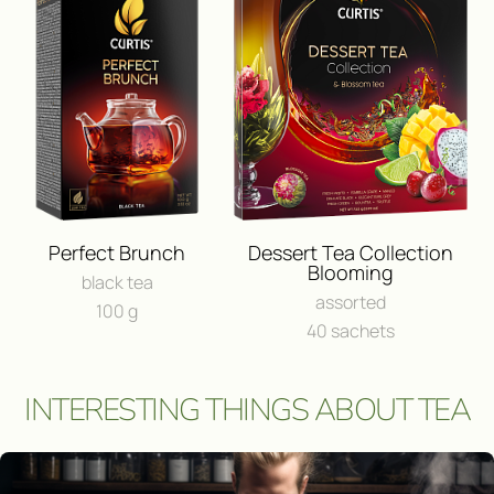
BUY IN ONLINE⁠-⁠STO
FEEDBACK
I consent to the processing of
person
Send a message
Perfect Brunch
Dessert Tea Collection
Blooming
black tea
assorted
100 g
40 sachets
INTERESTING THINGS ABOUT TEA
Участвовать