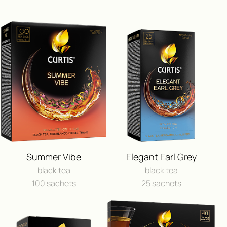
ПОЛУЧИ ВОЗМОЖНОСТЬ 
ПУТЕШЕСТВИЕ
Summer Vibe
Elegant Earl Grey
И ДРУГИЕ ЦЕННЫЕ П
black tea
black tea
100 sachets
25 sachets
FEEDBACK