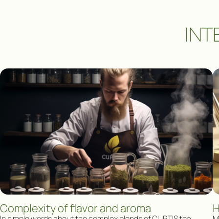
INT
Complexity of flavor and aroma
H
In simple words about the complex blends of CURTIS tea
Ma