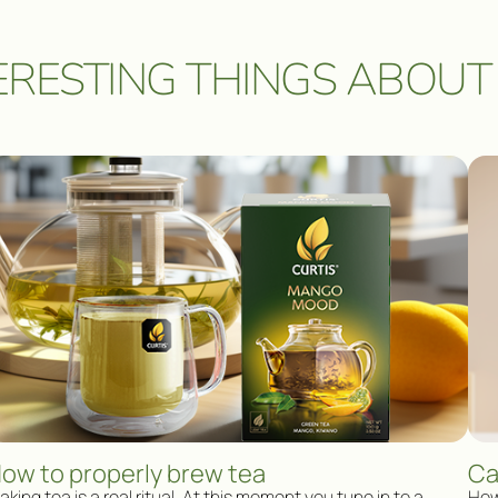
ERESTING THINGS ABOUT
ow to properly brew tea
Ca
king tea is a real ritual. At this moment you tune in to a
How