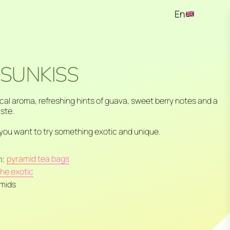
En
Ru
Kz
 SUNKISS
ical aroma, refreshing hints of guava, sweet berry notes and a
aste.
you want to try something exotic and unique.
n:
pyramid tea bags
the exotic
amids