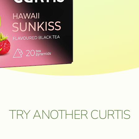
ОЗМОЖНОСТЬ
FEEDBACK
 ПУТЕШЕСТВИЕ
 ЦЕННЫЕ
FEEDBACK
BUY IN ONLINE⁠-⁠STORE
I consent to the processing of
personal data
.
Send a message
TRY ANOTHER CURTIS
5 мая 2026. Подробнее:
click.ru/3EJHAe