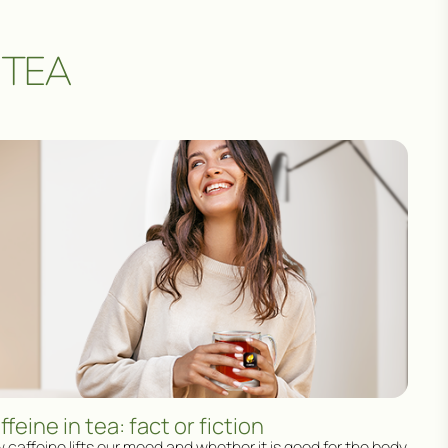
 TEA
ffeine in tea: fact or fiction
 caffeine lifts our mood and whether it is good for the body