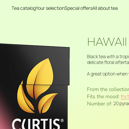
Tea catalog
Your selection
Special offers
All about tea
HAWAII
Black tea with a trop
delicate floral aftert
A great option when 
From the collectio
Fits the mood:
try 
Number of:
20 pyr