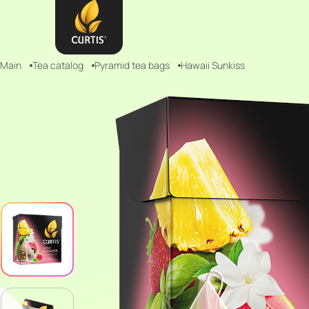
Main
Tea catalog
Pyramid tea bags
Hawaii Sunkiss