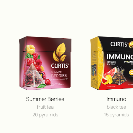
Summer Berries
Immuno
fruit tea
black tea
20 pyramids
15 pyramids