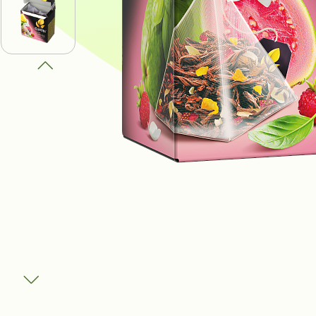
ПОЛУЧИ В
ВЫИГРАТЬ
И ДРУГИЕ
ПРИЗЫ
Участвовать
Сроки акции: с 1 августа 2025 по 1