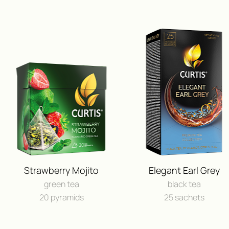
Strawberry Mojito
Elegant Earl Grey
green tea
black tea
20 pyramids
25 sachets