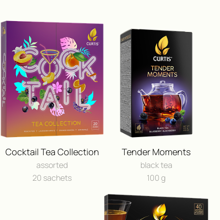
ПОЛУЧИ ВОЗМОЖНОСТЬ 
ПУТЕШЕСТВИЕ
Cocktail Tea Collection
Tender Moments
И ДРУГИЕ ЦЕННЫЕ П
assorted
black tea
20 sachets
100 g
FEEDBACK