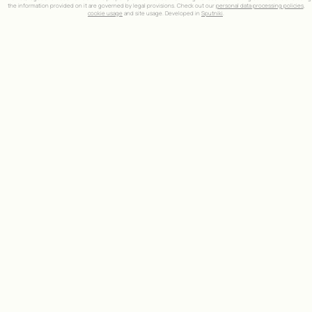
the information provided on it are governed by legal provisions. Check out our
personal data processing policies
,
cookie usage
and site usage. Developed in
Sputniki
.