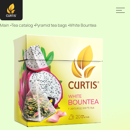
Main
Tea catalog
Pyramid tea bags
White Bountea