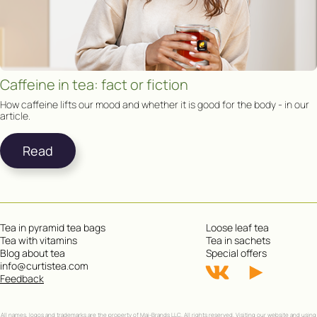
Caffeine in tea: fact or fiction
How caffeine lifts our mood and whether it is good for the body - in our
article.
Read
Tea in pyramid tea bags
Loose leaf tea
Tea with vitamins
Tea in sachets
Blog about tea
Special offers
info@curtistea.com
Feedback
All names, logos and trademarks are the property of Mai-Brands LLC. All rights reserved. Visiting our website and using