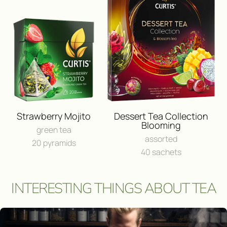
BUY IN ONLINE⁠-⁠STO
FEEDBACK
I consent to the processing of
person
Send a message
Strawberry Mojito
Dessert Tea Collection
Blooming
green tea
assorted
20 pyramids
40 sachets
INTERESTING THINGS ABOUT TEA
Участвовать