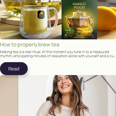
How to properly brew tea
Making tea is a real ritual. At this moment you tune in to a measured
rhythm, anticipating minutes of relaxation alone with yourself and a cup
of tea.
Read