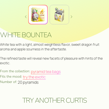
WHITE BOUNTEA
White tea with a light, almost weightless flavor, sweet dragon fruit
aroma and apple sourness in the aftertaste.
The refined taste will reveal new facets of pleasure with hints of the
exotic.
From the collection:
pyramid tea bags
Fits the mood:
try the exotic
Number of:
20 pyramids
TRY ANOTHER CURTIS