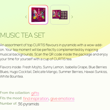
MUSIC TEA SET
An assortment of top CURTIS flavours in pyramids with a wow-add-
on. Your tea moment will be perfectly complemented by inspiring
musical backgrounds. Scan the QR code inside the package and enjoy
your time for yourself with a cup of CURTIS tea.
Flavors inside: Fresh Mojito, Sunny Lemon, Isabella Grape, Blue Berries
Blues, Hugo Cocktail, Delicate Mango, Summer Berries, Hawaii Sunkiss,
White Bountea.
From the collection:
gifts
Fits the mood:
find inspiration
,
give emotions
Number of:
36 pyramids