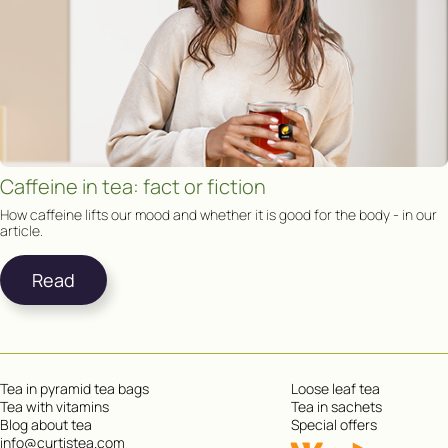
Caffeine in tea: fact or fiction
How caffeine lifts our mood and whether it is good for the body - in our
article.
Read
Tea in pyramid tea bags
Loose leaf tea
Tea with vitamins
Tea in sachets
Blog about tea
Special offers
info@curtistea.com