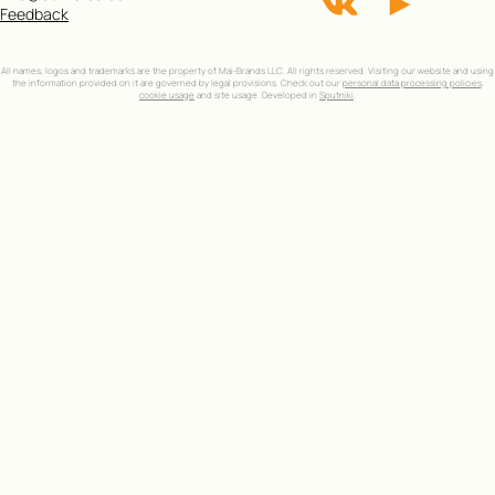
Feedback
All names, logos and trademarks are the property of Mai-Brands LLC. All rights reserved. Visiting our website and using
the information provided on it are governed by legal provisions. Check out our
personal data processing policies
,
cookie usage
and site usage. Developed in
Sputniki
.