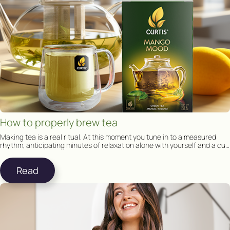
How to properly brew tea
Making tea is a real ritual. At this moment you tune in to a measured
rhythm, anticipating minutes of relaxation alone with yourself and a cup
of tea.
Read