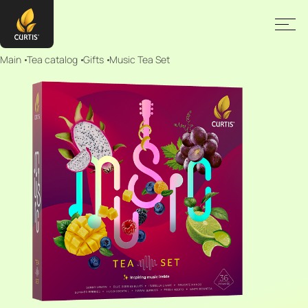
Main
Tea catalog
Gifts
Music Tea Set