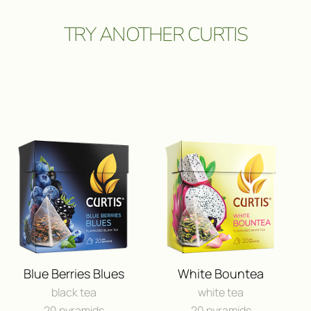
TRY ANOTHER CURTIS
ПОЛУЧИ ВОЗМОЖНОСТЬ 
ПУТЕШЕСТВИЕ
И ДРУГИЕ ЦЕННЫЕ П
Blue Berries Blues
White Bountea
black tea
white tea
FEEDBACK
20 pyramids
20 pyramids