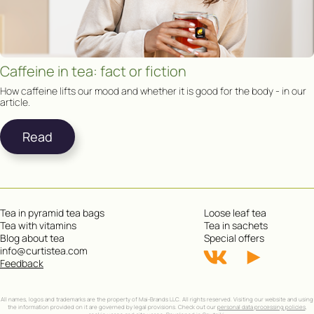
Caffeine in tea: fact or fiction
How caffeine lifts our mood and whether it is good for the body - in our
article.
Read
Tea in pyramid tea bags
Loose leaf tea
Tea with vitamins
Tea in sachets
Blog about tea
Special offers
info@curtistea.com
Feedback
All names, logos and trademarks are the property of Mai-Brands LLC. All rights reserved. Visiting our website and using
the information provided on it are governed by legal provisions. Check out our
personal data processing policies
,