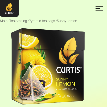
Main
Tea catalog
Pyramid tea bags
Sunny Lemon