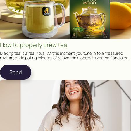
How to properly brew tea
Making tea is a real ritual. At this moment you tune in to a measured
rhythm, anticipating minutes of relaxation alone with yourself and a cup
of tea.
Read