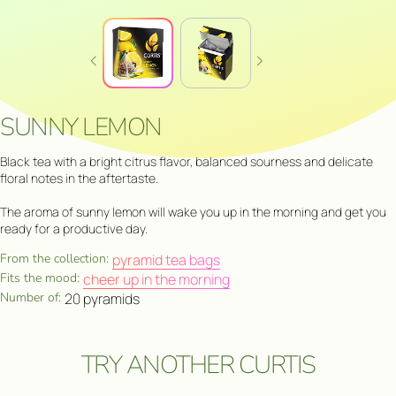
SUNNY LEMON
Black tea with a bright citrus flavor, balanced sourness and delicate
floral notes in the aftertaste.
The aroma of sunny lemon will wake you up in the morning and get you
ready for a productive day.
From the collection:
pyramid tea bags
Fits the mood:
cheer up in the morning
Number of:
20 pyramids
TRY ANOTHER CURTIS