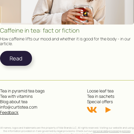
Caffeine in tea: fact or fiction
How caffeine lifts our mood and whether it is good for the body - in our
article.
Read
Tea in pyramid tea bags
Loose leaf tea
Tea with vitamins
Tea in sachets
Blog about tea
Special offers
info@curtistea.com
Feedback
All names, logos and trademarks are the property of Mai-Brands LLC. All rights reserved. Visiting our website and using
the information provided on it are governed by legal provisions. Check out our
personal data processing policies
,