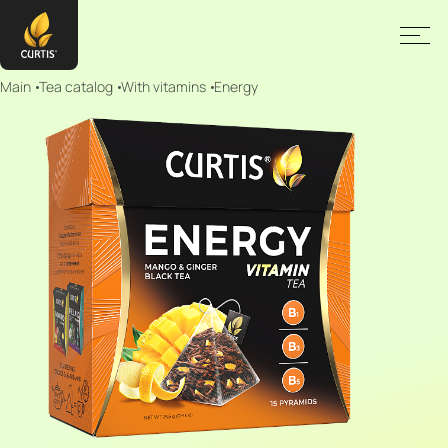
Main
Tea catalog
With vitamins
Energy