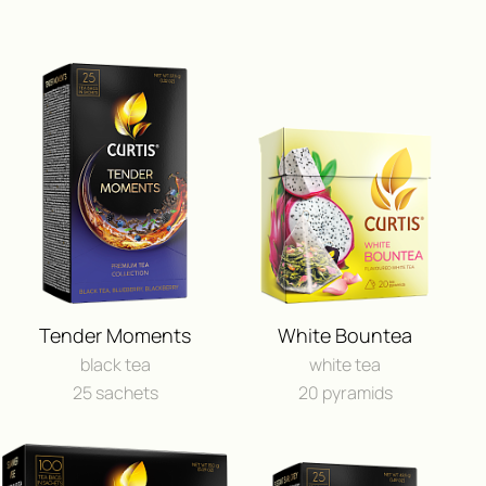
ПОЛУЧИ ВОЗМОЖНОСТЬ 
ПУТЕШЕСТВИЕ
Tender Moments
White Bountea
И ДРУГИЕ ЦЕННЫЕ П
black tea
white tea
25 sachets
20 pyramids
FEEDBACK