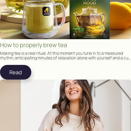
How to properly brew tea
Making tea is a real ritual. At this moment you tune in to a measured
rhythm, anticipating minutes of relaxation alone with yourself and a cup
of tea.
Read