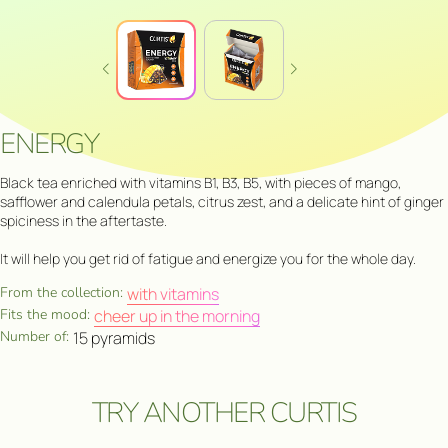
ENERGY
Black tea enriched with vitamins B1, B3, B5, with pieces of mango,
safflower and calendula petals, citrus zest, and a delicate hint of ginger
spiciness in the aftertaste.
It will help you get rid of fatigue and energize you for the whole day.
From the collection:
with vitamins
Fits the mood:
cheer up in the morning
Number of:
15 pyramids
TRY ANOTHER CURTIS