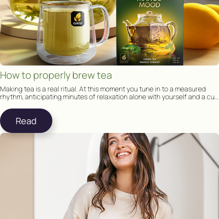
How to properly brew tea
Making tea is a real ritual. At this moment you tune in to a measured
rhythm, anticipating minutes of relaxation alone with yourself and a cup
of tea.
Read