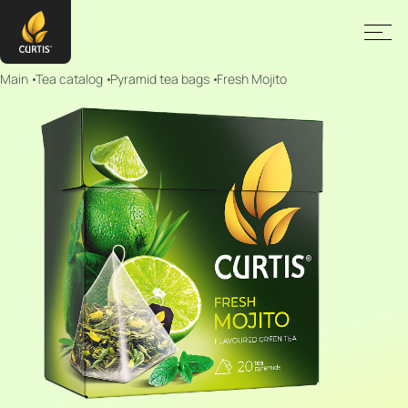
Main
Tea catalog
Pyramid tea bags
Fresh Mojito