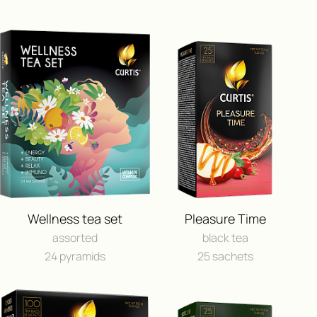
ПОЛУЧИ ВОЗМОЖНОСТЬ 
ПУТЕШЕСТВИЕ
Wellness tea set
Pleasure Time
И ДРУГИЕ ЦЕННЫЕ П
assorted
black tea
24 pyramids
25 sachets
FEEDBACK
BUY IN ONLINE⁠-⁠STO