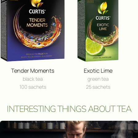
FEEDBACK
I consent to the processing of
person
Send a message
Tender Moments
Exotic Lime
black tea
green tea
100 sachets
25 sachets
INTERESTING THINGS ABOUT TEA
Участвовать