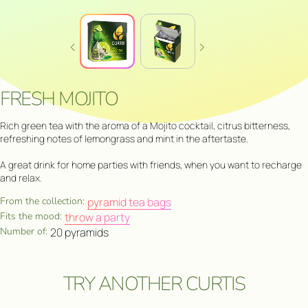
FRESH MOJITO
Rich green tea with the aroma of a Mojito cocktail, citrus bitterness,
refreshing notes of lemongrass and mint in the aftertaste.
A great drink for home parties with friends, when you want to recharge
and relax.
From the collection:
pyramid tea bags
Fits the mood:
throw a party
Number of:
20 pyramids
TRY ANOTHER CURTIS