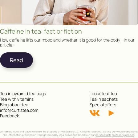
Caffeine in tea: fact or fiction
How caffeine lifts our mood and whether it is good for the body - in our
article.
Read
Tea in pyramid tea bags
Loose leaf tea
Tea with vitamins
Tea in sachets
Blog about tea
Special offers
info@curtistea.com
Feedback
All names, logos and trademarks are the property of Mai-Brands LLC. All rights reserved. Visiting our website and using
the information provided on it are governed by legal provisions. Check out our
personal data processing policies
,